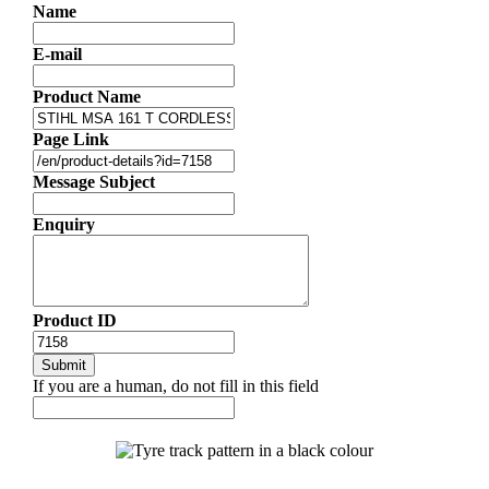
Name
E-mail
Product Name
Page Link
Message Subject
Enquiry
Product ID
If you are a human, do not fill in this field