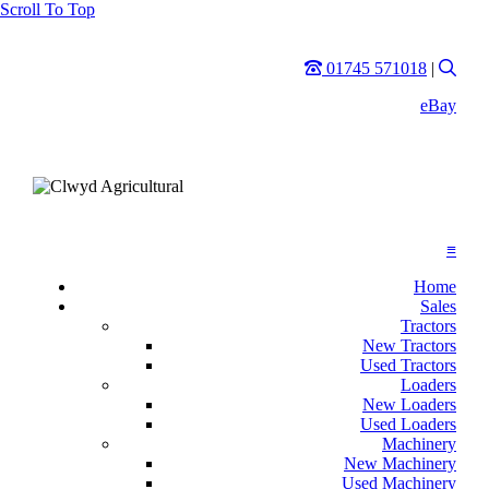
Scroll To Top
Phone
Sear
01745 571018
|
eBay
≡
Home
Sales
Tractors
New Tractors
Used Tractors
Loaders
New Loaders
Used Loaders
Machinery
New Machinery
Used Machinery