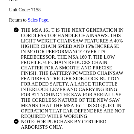
Unit Code: 7158
Return to
Sales Page
.
THE MSA 161 T IS THE NEXT GENERATION IN
CORDLESS TOP HANDLE CHAINSAWS. THIS
LIGHT WEIGHT CHAINSAW FEATURES A 40%
HIGHER CHAIN SPEED AND 15% INCREASE
IN MOTOR PERFORMANCE OVER ITS
PREDECESSOR, THE MSA 160 T. THE LOW
PROFILE, ¼ P CHAIN REDUCES CHAIN
CHATTER FOR A SMOOTH AND PRECISE
FINISH. THE BATTERY-POWERED CHAINSAW
FEATURES A TRIGGER SIDE-LOCK BUTTON
FOR ADDED SAFETY, A LARGE THROTTLE
INTERLOCK LEVER AND CARRYING RING
FOR ATTACHING THE SAW FOR AERIAL USE.
THE CORDLESS NATURE OF THE NEW SAW
MEANS THAT THE MSA 161 T IS SO QUIET IN
OPERATION THAT EAR DEFENDERS ARE NOT
REQUIRED WHILE WORKING.
NOTE: FOR PURCHASE BY CERTIFIED
ARBORISTS ONLY.