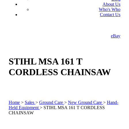
About Us
Who's Who
Contact Us
eBay
STIHL MSA 161 T
CORDLESS CHAINSAW
Home
>
Sales
>
Ground Care
>
New Ground Care
>
Hand-
Held Equipment
> STIHL MSA 161 T CORDLESS
CHAINSAW