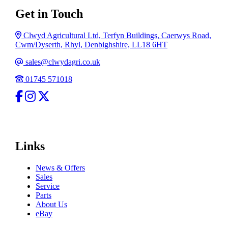
Get in Touch
Address
Clwyd Agricultural Ltd, Terfyn Buildings, Caerwys Road,
Cwm/Dyserth, Rhyl, Denbighshire, LL18 6HT
Email
sales@clwydagri.co.uk
Phone
01745 571018
facebook
Instagram
Twitter
Links
News & Offers
Sales
Service
Parts
About Us
eBay