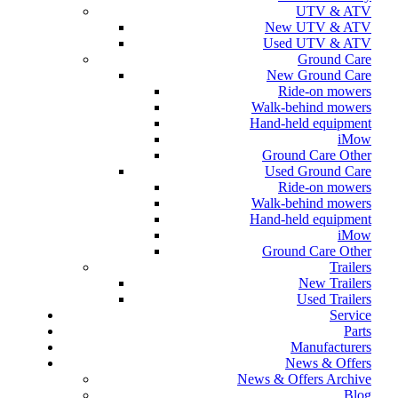
UTV & ATV
New UTV & ATV
Used UTV & ATV
Ground Care
New Ground Care
Ride-on mowers
Walk-behind mowers
Hand-held equipment
iMow
Ground Care Other
Used Ground Care
Ride-on mowers
Walk-behind mowers
Hand-held equipment
iMow
Ground Care Other
Trailers
New Trailers
Used Trailers
Service
Parts
Manufacturers
News & Offers
News & Offers Archive
Blog