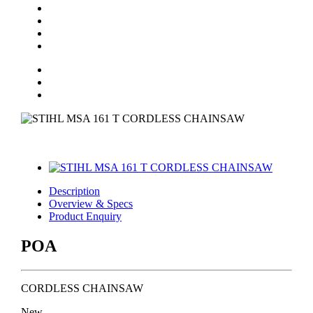
Description
Overview & Specs
Product Enquiry
POA
CORDLESS CHAINSAW
New