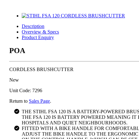
Description
Overview & Specs
Product Enquiry
POA
CORDLESS BRUSHCUTTER
New
Unit Code: 7296
Return to
Sales Page
.
THE STIHL FSA 120 IS A BATTERY-POWERED B
THE FSA 120 IS BATTERY POWERED MEANING IT 
HOSPITALS AND QUIET NEIGHBOURHOODS.
FITTED WITH A BIKE HANDLE FOR COMFORTAB
ADJUST THE BIKE HANDLE TO THE ERGONOMIC 