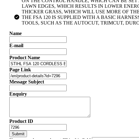
ON THE CONTROL HANDLE, WHICH CAN BE SET AT
LAWN EDGES, WHICH RESULTS IN LOWER ENERG
THICKER GRASS, WHICH WILL USE MORE OF TH
THE FSA 120 IS SUPPLIED WITH A BASIC HARNE
TOOLS, SUCH AS THE AUTOCUT, TRIMCUT, DUR
Name
E-mail
Product Name
Page Link
Message Subject
Enquiry
Product ID