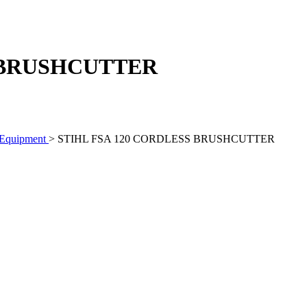
S BRUSHCUTTER
 Equipment
> STIHL FSA 120 CORDLESS BRUSHCUTTER