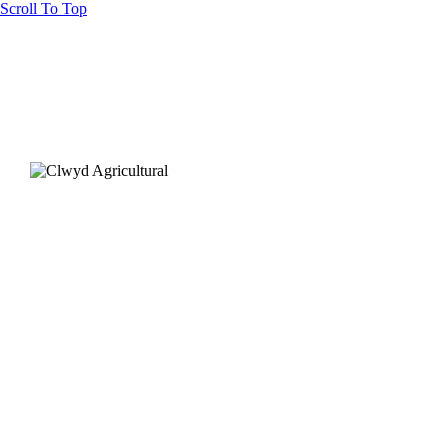
Scroll To Top