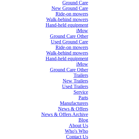
Ground Care
New Ground Care
Ride-on mowers
Walk-behind mowers
Hand-held equipment
iMow
Ground Care Other
Used Ground Care
Ride-on mowers
Walk-behind mowers
Hand-held equipment
iMow
Ground Care Other
Trailers
New Trailers
Used Trailers
Service
Parts
Manufacturers
News & Offers
News & Offers Archive
Blog
About Us
Who's Who
Contact Us