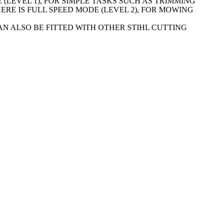
 (LEVEL 1), FOR SIMPLE TASKS SUCH AS TRIMMING
RE IS FULL SPEED MODE (LEVEL 2), FOR MOWING
CAN ALSO BE FITTED WITH OTHER STIHL CUTTING