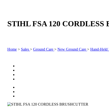
STIHL FSA 120 CORDLES
Home
>
Sales
>
Ground Care
>
New Ground Care
>
Hand-Held