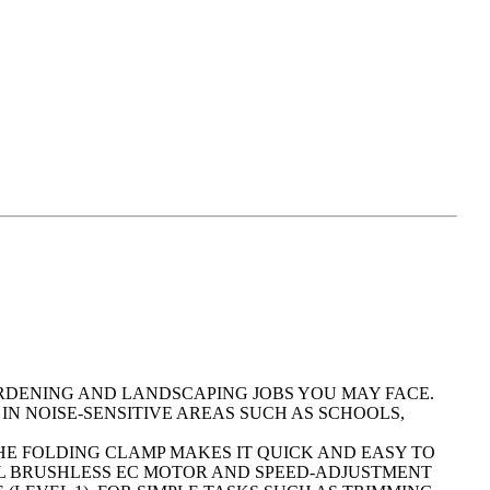
ARDENING AND LANDSCAPING JOBS YOU MAY FACE.
 IN NOISE-SENSITIVE AREAS SUCH AS SCHOOLS,
E FOLDING CLAMP MAKES IT QUICK AND EASY TO
FUL BRUSHLESS EC MOTOR AND SPEED-ADJUSTMENT