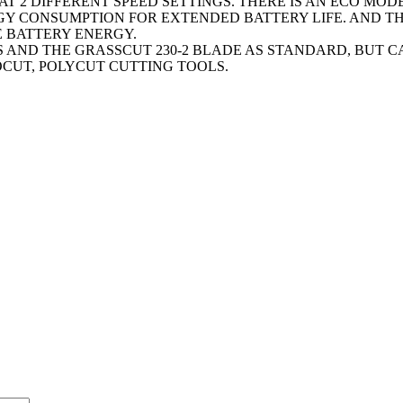
 2 DIFFERENT SPEED SETTINGS. THERE IS AN ECO MODE
Y CONSUMPTION FOR EXTENDED BATTERY LIFE. AND THE
E BATTERY ENERGY.
SS AND THE GRASSCUT 230-2 BLADE AS STANDARD, BUT 
OCUT, POLYCUT CUTTING TOOLS.