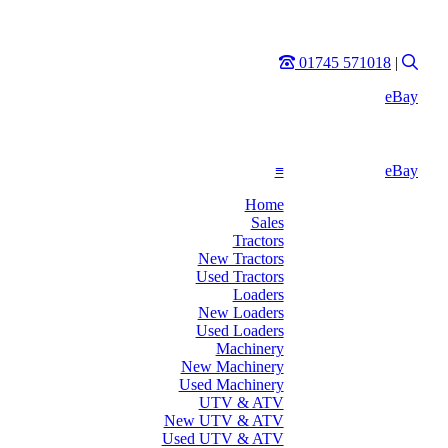
Phone
Sear
01745 571018
|
eBay
≡
eBay
Home
Sales
Tractors
New Tractors
Used Tractors
Loaders
New Loaders
Used Loaders
Machinery
New Machinery
Used Machinery
UTV & ATV
New UTV & ATV
Used UTV & ATV