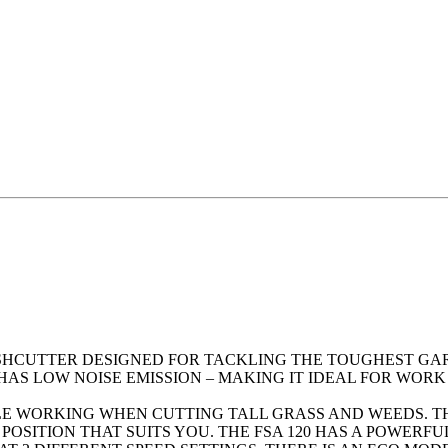
RUSHCUTTER DESIGNED FOR TACKLING THE TOUGHEST G
HAS LOW NOISE EMISSION – MAKING IT IDEAL FOR WORK
LE WORKING WHEN CUTTING TALL GRASS AND WEEDS. TH
POSITION THAT SUITS YOU. THE FSA 120 HAS A POWER