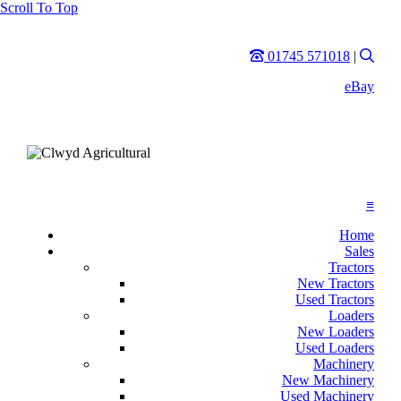
Scroll To Top
Phone
Sear
01745 571018
|
eBay
≡
Home
Sales
Tractors
New Tractors
Used Tractors
Loaders
New Loaders
Used Loaders
Machinery
New Machinery
Used Machinery