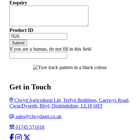
Enquiry
Product ID
If you are a human, do not fill in this field
Get in Touch
Address
Clwyd Agricultural Ltd, Terfyn Buildings, Caerwys Road,
Cwm/Dyserth, Rhyl, Denbighshire, LL18 6HT
Email
sales@clwydagri.co.uk
Phone
01745 571018
facebook
Instagram
Twitter