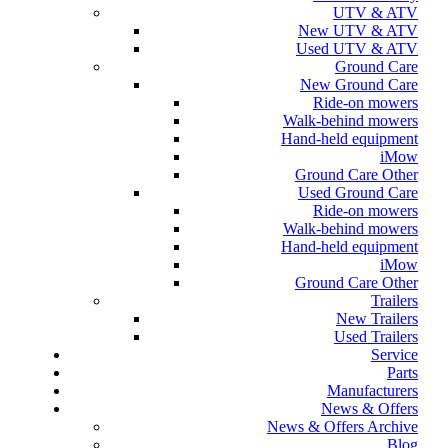
UTV & ATV
New UTV & ATV
Used UTV & ATV
Ground Care
New Ground Care
Ride-on mowers
Walk-behind mowers
Hand-held equipment
iMow
Ground Care Other
Used Ground Care
Ride-on mowers
Walk-behind mowers
Hand-held equipment
iMow
Ground Care Other
Trailers
New Trailers
Used Trailers
Service
Parts
Manufacturers
News & Offers
News & Offers Archive
Blog