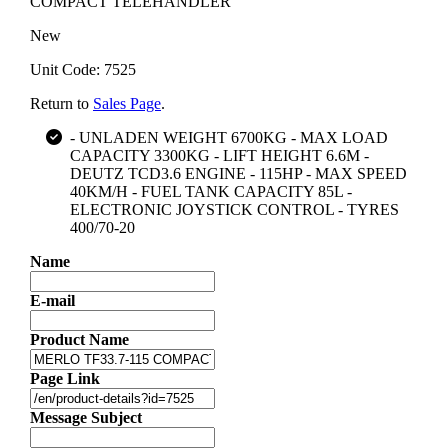
COMPACT TELEHANDLER
New
Unit Code: 7525
Return to
Sales Page
.
- UNLADEN WEIGHT 6700KG - MAX LOAD
CAPACITY 3300KG - LIFT HEIGHT 6.6M -
DEUTZ TCD3.6 ENGINE - 115HP - MAX SPEED
40KM/H - FUEL TANK CAPACITY 85L -
ELECTRONIC JOYSTICK CONTROL - TYRES
400/70-20
Name
E-mail
Product Name
Page Link
Message Subject