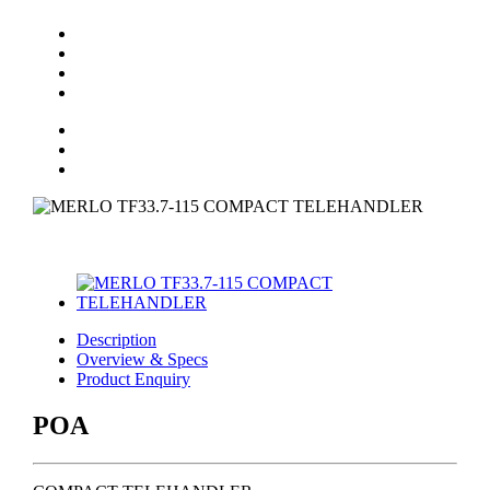
Description
Overview & Specs
Product Enquiry
POA