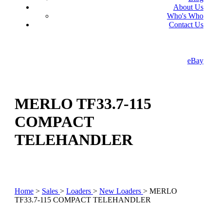
About Us
Who's Who
Contact Us
eBay
MERLO TF33.7-115
COMPACT
TELEHANDLER
Home
>
Sales
>
Loaders
>
New Loaders
> MERLO
TF33.7-115 COMPACT TELEHANDLER